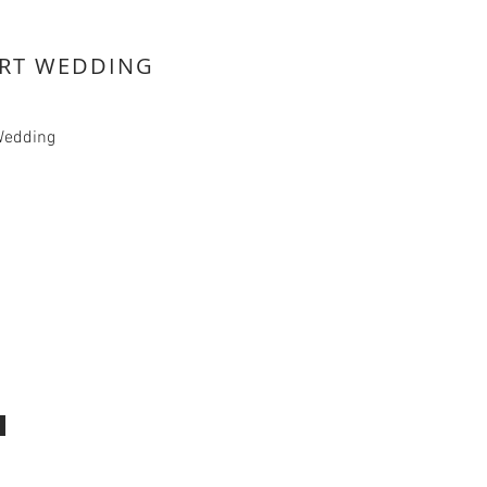
RT WEDDING
Wedding