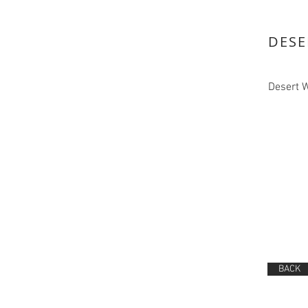
DESE
Desert 
BACK