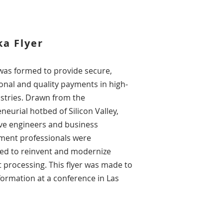
a Flyer
was formed to provide secure,
onal and quality payments in high-
ustries. Drawn from the
neurial hotbed of Silicon Valley,
ve engineers and business
ment professionals were
ed to reinvent and modernize
processing. This flyer was made to
nformation at a
conference
in Las