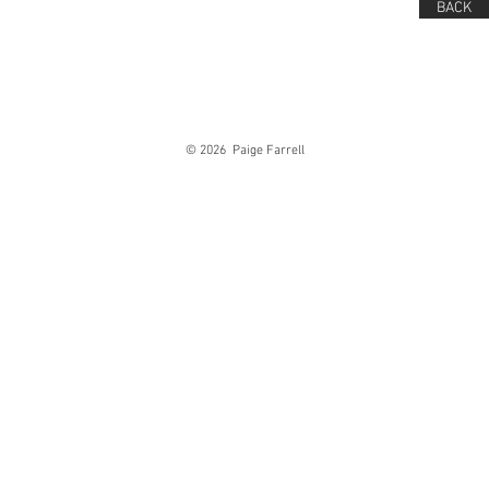
BACK
© 2026 Paige Farrell