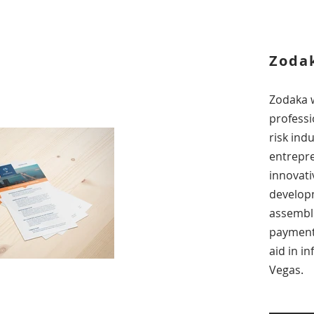
Zodak
Zodaka 
professi
risk ind
entrepre
innovati
develop
assembl
payment 
aid in i
Vegas.